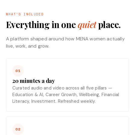
WHAT'S INCLUDED
Everything in one
quiet
place.
A platform shaped around how MENA women actually
live, work, and grow.
01
20 minutes a day
Curated audio and video across all five pillars —
Education & AI, Career Growth, Wellbeing, Financial
Literacy, Investment. Refreshed weekly.
02