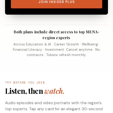
JOIN INSIDER PLUS
Both plans include direct access to top MENA-
region experts
Across Education & AI · Career Growth · Wellbeing ·
Financial Literacy · Investment. Cancel anytime · No
contracts · Tokens refresh monthly.
TRY BEFORE YOU JOIN
Listen, then
watch.
Audio episodes and video portraits with the region's
top experts. Tap any card for an elegant 30-second