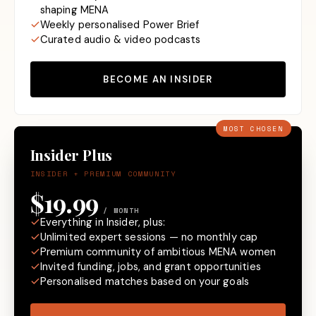
shaping MENA
Weekly personalised Power Brief
Curated audio & video podcasts
BECOME AN INSIDER
MOST CHOSEN
Insider Plus
INSIDER + PREMIUM COMMUNITY
$19.99
/ MONTH
Everything in Insider, plus:
Unlimited expert sessions — no monthly cap
Premium community of ambitious MENA women
Invited funding, jobs, and grant opportunities
Personalised matches based on your goals