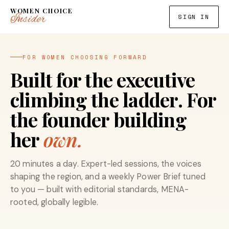
WOMEN CHOICE
Insider
SIGN IN
FOR WOMEN CHOOSING FORWARD
Built for the executive
climbing the ladder. For
the founder building
her
own.
20 minutes a day. Expert-led sessions, the voices
shaping the region, and a weekly Power Brief tuned
to you — built with editorial standards, MENA-
rooted, globally legible.