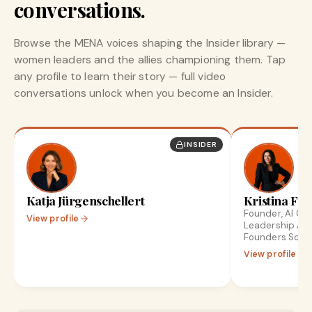
conversations.
Browse the MENA voices shaping the Insider library —
women leaders and the allies championing them. Tap
any profile to learn their story — full video
conversations unlock when you become an Insider.
INSIDER
Katja Jürgenschellert
Kristina Fro
Founder, AI Gr
View profile
Leadership Ad
Founders Scale
View profile