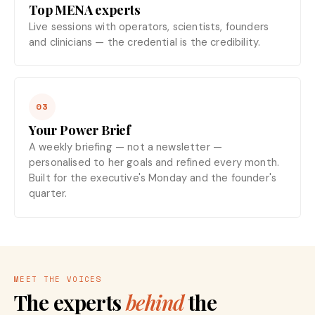
Top MENA experts
Live sessions with operators, scientists, founders
and clinicians — the credential is the credibility.
03
Your Power Brief
A weekly briefing — not a newsletter —
personalised to her goals and refined every month.
Built for the executive's Monday and the founder's
quarter.
MEET THE VOICES
The experts
behind
the