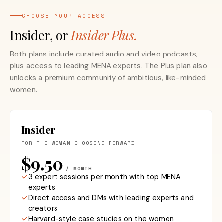
CHOOSE YOUR ACCESS
Insider, or
Insider Plus.
Both plans include curated audio and video podcasts,
plus access to leading MENA experts. The Plus plan also
unlocks a premium community of ambitious, like-minded
women.
Insider
FOR THE WOMAN CHOOSING FORWARD
$9.50
/ MONTH
3 expert sessions per month with top MENA
experts
Direct access and DMs with leading experts and
creators
Harvard-style case studies on the women