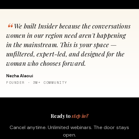
We built Insider because the conversations
women in our region need aren't happening
in the mainstream. This is your space —
unfiltered, expert-led, and designed for the
woman who chooses forward.
Nezha Alaoui
FOUNDER · 3M+ COMMUNITY
Ready to
step in?
Cancel anytime. Unlimited webinars. The door stays
open.