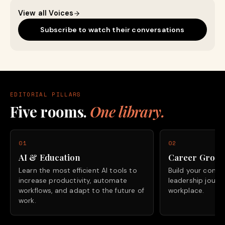
View all Voices
Subscribe to watch their conversations
EDITORIAL PILLARS
Five rooms.
One library.
01
02
AI & Education
Career Grow
Learn the most efficient AI tools to
Build your confide
increase productivity, automate
leadership journ
workflows, and adapt to the future of
workplace.
work.