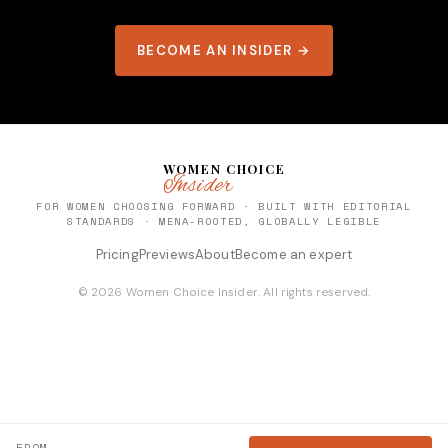
BECOME AN INSIDER →
WOMEN CHOICE
Insider
FOR WOMEN CHOOSING FORWARD · BUILT WITH EDITORIAL
STANDARDS · MENA-ROOTED, GLOBALLY LEGIBLE
Pricing
Previews
About
Become an expert
© 2026 Women Choice Insider. All rights reserved.
FROM