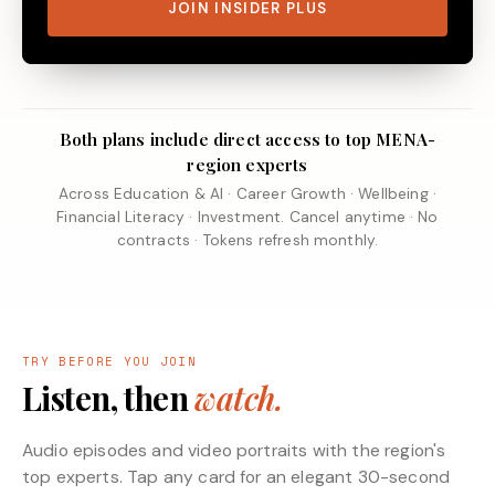
JOIN INSIDER PLUS
Both plans include direct access to top MENA-
region experts
Across Education & AI · Career Growth · Wellbeing ·
Financial Literacy · Investment. Cancel anytime · No
contracts · Tokens refresh monthly.
TRY BEFORE YOU JOIN
Listen, then
watch.
Audio episodes and video portraits with the region's
top experts. Tap any card for an elegant 30-second