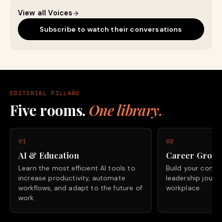
View all Voices
Subscribe to watch their conversations
EDITORIAL PILLARS
Five rooms.
One library.
01
02
AI & Education
Career Grow
Learn the most efficient AI tools to
Build your confide
increase productivity, automate
leadership journ
workflows, and adapt to the future of
workplace.
work.