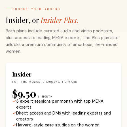
CHOOSE YOUR ACCESS
Insider, or
Insider Plus.
Both plans include curated audio and video podcasts,
plus access to leading MENA experts. The Plus plan also
unlocks a premium community of ambitious, like-minded
women.
Insider
FOR THE WOMAN CHOOSING FORWARD
$9.50
/ MONTH
3 expert sessions per month with top MENA
experts
Direct access and DMs with leading experts and
creators
Harvard-style case studies on the women