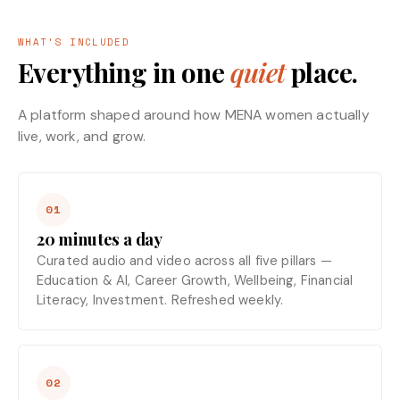
WHAT'S INCLUDED
Everything in one
quiet
place.
A platform shaped around how MENA women actually
live, work, and grow.
01
20 minutes a day
Curated audio and video across all five pillars —
Education & AI, Career Growth, Wellbeing, Financial
Literacy, Investment. Refreshed weekly.
02