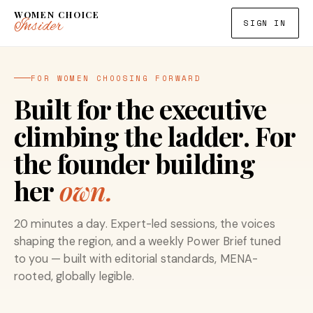
WOMEN CHOICE
Insider
SIGN IN
FOR WOMEN CHOOSING FORWARD
Built for the executive
climbing the ladder. For
the founder building
her
own.
20 minutes a day. Expert-led sessions, the voices
shaping the region, and a weekly Power Brief tuned
to you — built with editorial standards, MENA-
rooted, globally legible.