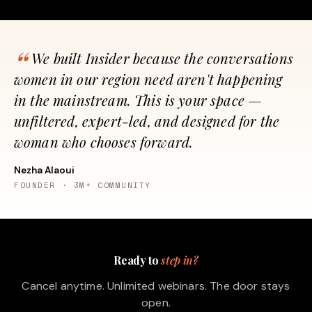
We built Insider because the conversations
women in our region need aren't happening
in the mainstream. This is your space —
unfiltered, expert-led, and designed for the
woman who chooses forward.
Nezha Alaoui
FOUNDER · 3M+ COMMUNITY
Ready to
step in?
Cancel anytime. Unlimited webinars. The door stays
open.