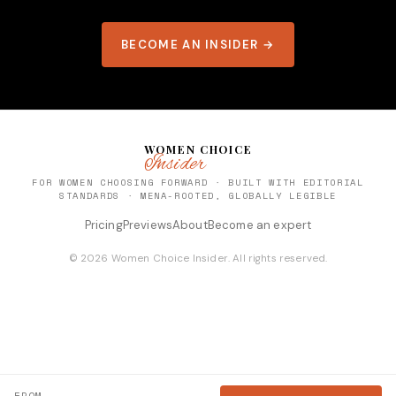
BECOME AN INSIDER →
WOMEN CHOICE
Insider
FOR WOMEN CHOOSING FORWARD · BUILT WITH EDITORIAL
STANDARDS · MENA-ROOTED, GLOBALLY LEGIBLE
Pricing
Previews
About
Become an expert
© 2026 Women Choice Insider. All rights reserved.
FROM