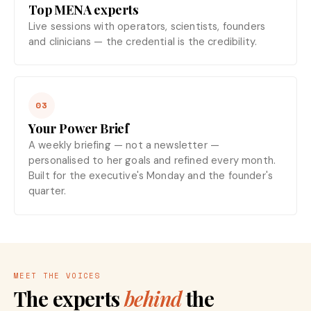
Top MENA experts
Live sessions with operators, scientists, founders
and clinicians — the credential is the credibility.
03
Your Power Brief
A weekly briefing — not a newsletter —
personalised to her goals and refined every month.
Built for the executive's Monday and the founder's
quarter.
MEET THE VOICES
The experts
behind
the