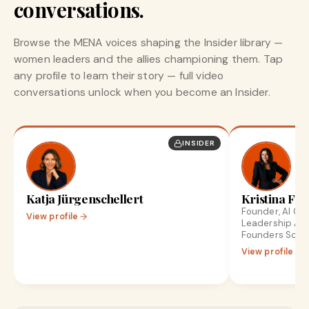
conversations.
Browse the MENA voices shaping the Insider library —
women leaders and the allies championing them. Tap
any profile to learn their story — full video
conversations unlock when you become an Insider.
INSIDER
Katja Jürgenschellert
Kristina Fro
Founder, AI Gr
View profile
Leadership Ad
Founders Scale
View profile