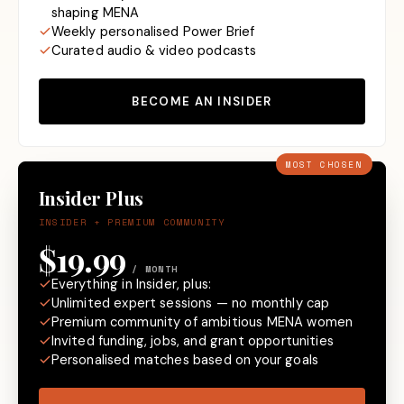
shaping MENA
Weekly personalised Power Brief
Curated audio & video podcasts
BECOME AN INSIDER
MOST CHOSEN
Insider Plus
INSIDER + PREMIUM COMMUNITY
$19.99
/ MONTH
Everything in Insider, plus:
Unlimited expert sessions — no monthly cap
Premium community of ambitious MENA women
Invited funding, jobs, and grant opportunities
Personalised matches based on your goals