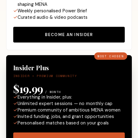
shaping MENA
Weekly personalised Power Brief
Curated audio & video podcasts
BECOME AN INSIDER
MOST CHOSEN
Insider Plus
INSIDER + PREMIUM COMMUNITY
$19.99
/ MONTH
Everything in Insider, plus:
Unlimited expert sessions — no monthly cap
Premium community of ambitious MENA women
Invited funding, jobs, and grant opportunities
Personalised matches based on your goals