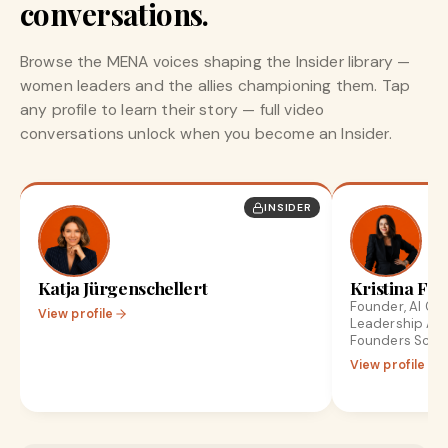
conversations.
Browse the MENA voices shaping the Insider library —
women leaders and the allies championing them. Tap
any profile to learn their story — full video
conversations unlock when you become an Insider.
INSIDER
Katja Jürgenschellert
Kristina Fro
Founder, AI Gr
View profile
Leadership Ad
Founders Scale
View profile