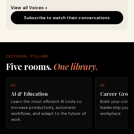
View all Voices
Subscribe to watch their conversations
EDITORIAL PILLARS
Five rooms.
One library.
01
02
AI & Education
Career Grow
Learn the most efficient AI tools to
Build your confide
increase productivity, automate
leadership journ
workflows, and adapt to the future of
workplace.
work.