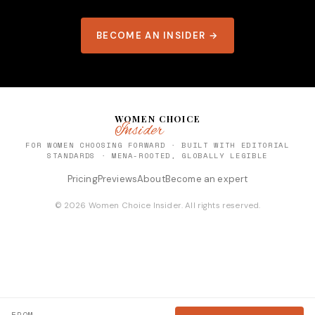
BECOME AN INSIDER →
WOMEN CHOICE
Insider
FOR WOMEN CHOOSING FORWARD · BUILT WITH EDITORIAL
STANDARDS · MENA-ROOTED, GLOBALLY LEGIBLE
Pricing
Previews
About
Become an expert
© 2026 Women Choice Insider. All rights reserved.
FROM