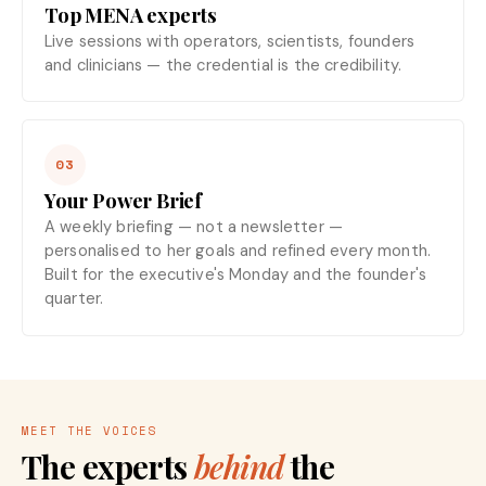
Top MENA experts
Live sessions with operators, scientists, founders
and clinicians — the credential is the credibility.
03
Your Power Brief
A weekly briefing — not a newsletter —
personalised to her goals and refined every month.
Built for the executive's Monday and the founder's
quarter.
MEET THE VOICES
The experts
behind
the