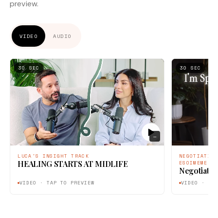
preview.
VIDEO
AUDIO
30 SEC
30 SEC
—
LUCA'S INSIGHT TRACK
NEGOTIATIO
HEALING STARTS AT MIDLIFE
ESOIMEME
Negotiatin
VIDEO · TAP TO PREVIEW
VIDEO · TA