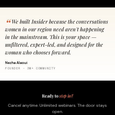
We built Insider because the conversations
women in our region need aren't happening
in the mainstream. This is your space —
unfiltered, expert-led, and designed for the
woman who chooses forward.
Nezha Alaoui
FOUNDER · 3M+ COMMUNITY
Ready to
step in?
Cancel anytime. Unlimited webinars. The door stays
open.