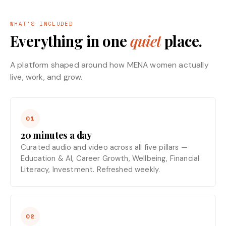
WHAT'S INCLUDED
Everything in one
quiet
place.
A platform shaped around how MENA women actually
live, work, and grow.
01
20 minutes a day
Curated audio and video across all five pillars —
Education & AI, Career Growth, Wellbeing, Financial
Literacy, Investment. Refreshed weekly.
02