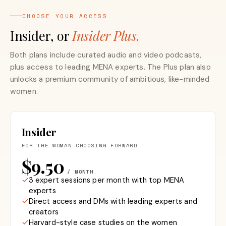
CHOOSE YOUR ACCESS
Insider, or
Insider Plus.
Both plans include curated audio and video podcasts,
plus access to leading MENA experts. The Plus plan also
unlocks a premium community of ambitious, like-minded
women.
Insider
FOR THE WOMAN CHOOSING FORWARD
$9.50
/ MONTH
3 expert sessions per month with top MENA
experts
Direct access and DMs with leading experts and
creators
Harvard-style case studies on the women