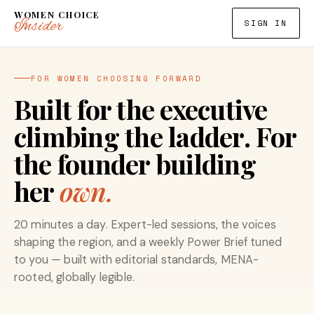
WOMEN CHOICE
Insider
SIGN IN
FOR WOMEN CHOOSING FORWARD
Built for the executive
climbing the ladder. For
the founder building
her
own.
20 minutes a day. Expert-led sessions, the voices
shaping the region, and a weekly Power Brief tuned
to you — built with editorial standards, MENA-
rooted, globally legible.