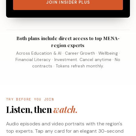
JOIN INSIDER PLUS
Both plans include direct access to top MENA-
region experts
Across Education & AI · Career Growth · Wellbeing ·
Financial Literacy · Investment. Cancel anytime · No
contracts · Tokens refresh monthly.
TRY BEFORE YOU JOIN
Listen, then
watch.
Audio episodes and video portraits with the region's
top experts. Tap any card for an elegant 30-second