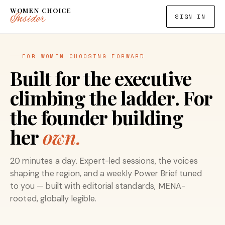
WOMEN CHOICE
Insider
SIGN IN
FOR WOMEN CHOOSING FORWARD
Built for the executive
climbing the ladder. For
the founder building
her
own.
20 minutes a day. Expert-led sessions, the voices
shaping the region, and a weekly Power Brief tuned
to you — built with editorial standards, MENA-
rooted, globally legible.