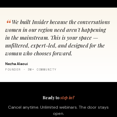
We built Insider because the conversations
women in our region need aren't happening
in the mainstream. This is your space —
unfiltered, expert-led, and designed for the
woman who chooses forward.
Nezha Alaoui
FOUNDER · 3M+ COMMUNITY
Ready to
step in?
Cancel anytime. Unlimited webinars. The door stays
open.