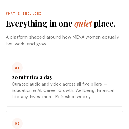
WHAT'S INCLUDED
Everything in one
quiet
place.
A platform shaped around how MENA women actually
live, work, and grow.
01
20 minutes a day
Curated audio and video across all five pillars —
Education & AI, Career Growth, Wellbeing, Financial
Literacy, Investment. Refreshed weekly.
02