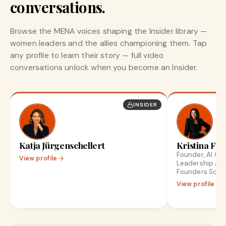
conversations.
Browse the MENA voices shaping the Insider library —
women leaders and the allies championing them. Tap
any profile to learn their story — full video
conversations unlock when you become an Insider.
INSIDER
Katja Jürgenschellert
Kristina Fro
Founder, AI Gr
View profile
Leadership Ad
Founders Scale
View profile