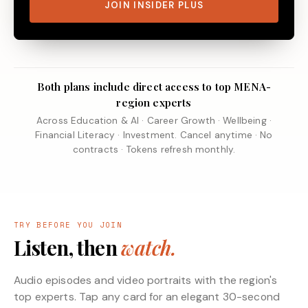
JOIN INSIDER PLUS
Both plans include direct access to top MENA-
region experts
Across Education & AI · Career Growth · Wellbeing ·
Financial Literacy · Investment. Cancel anytime · No
contracts · Tokens refresh monthly.
TRY BEFORE YOU JOIN
Listen, then
watch.
Audio episodes and video portraits with the region's
top experts. Tap any card for an elegant 30-second