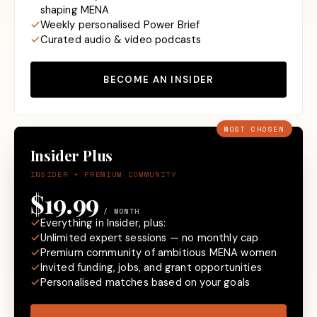
shaping MENA
Weekly personalised Power Brief
Curated audio & video podcasts
BECOME AN INSIDER
MOST CHOSEN
Insider Plus
INSIDER + PREMIUM COMMUNITY
$19.99
/ MONTH
Everything in Insider, plus:
Unlimited expert sessions — no monthly cap
Premium community of ambitious MENA women
Invited funding, jobs, and grant opportunities
Personalised matches based on your goals