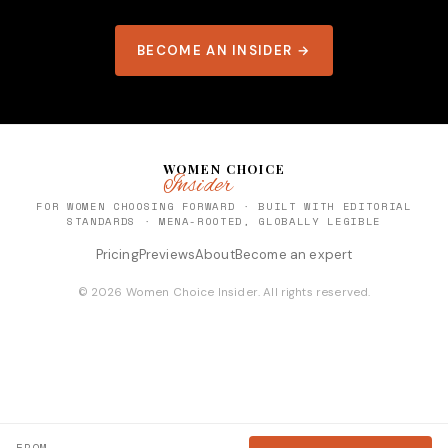
BECOME AN INSIDER →
WOMEN CHOICE
Insider
FOR WOMEN CHOOSING FORWARD · BUILT WITH EDITORIAL
STANDARDS · MENA-ROOTED, GLOBALLY LEGIBLE
Pricing
Previews
About
Become an expert
© 2026 Women Choice Insider. All rights reserved.
FROM