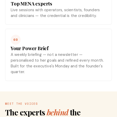
Top MENA experts
Live sessions with operators, scientists, founders
and clinicians — the credential is the credibility.
03
Your Power Brief
A weekly briefing — not a newsletter —
personalised to her goals and refined every month.
Built for the executive's Monday and the founder's
quarter.
MEET THE VOICES
The experts
behind
the