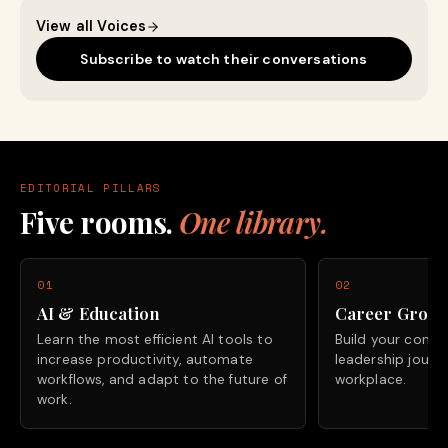
View all Voices
Subscribe to watch their conversations
EDITORIAL PILLARS
Five rooms.
One library.
01
02
AI & Education
Career Grow
Learn the most efficient AI tools to
Build your confide
increase productivity, automate
leadership journ
workflows, and adapt to the future of
workplace.
work.