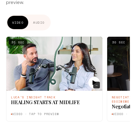
preview.
VIDEO
AUDIO
30 SEC
30 SEC
—
LUCA'S INSIGHT TRACK
NEGOTIATIO
HEALING STARTS AT MIDLIFE
ESOIMEME
Negotiatin
VIDEO · TAP TO PREVIEW
VIDEO · TA