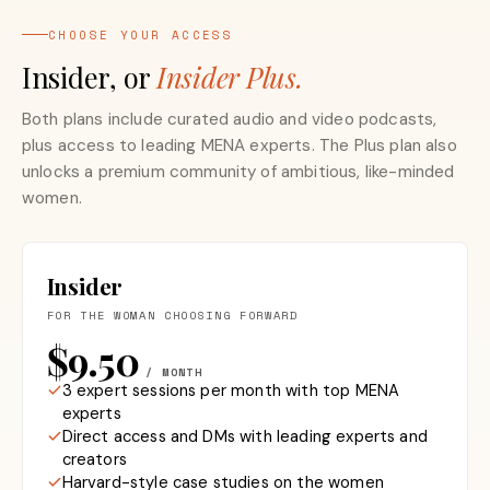
CHOOSE YOUR ACCESS
Insider, or
Insider Plus.
Both plans include curated audio and video podcasts,
plus access to leading MENA experts. The Plus plan also
unlocks a premium community of ambitious, like-minded
women.
Insider
FOR THE WOMAN CHOOSING FORWARD
$9.50
/ MONTH
3 expert sessions per month with top MENA
experts
Direct access and DMs with leading experts and
creators
Harvard-style case studies on the women