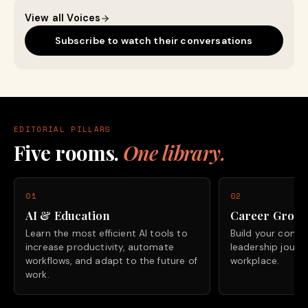
View all Voices
Subscribe to watch their conversations
EDITORIAL PILLARS
Five rooms.
One library.
01
02
AI & Education
Career Grow
Learn the most efficient AI tools to
Build your confide
increase productivity, automate
leadership journ
workflows, and adapt to the future of
workplace.
work.