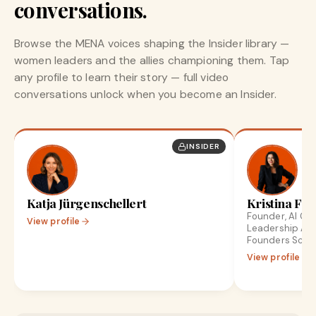
conversations.
Browse the MENA voices shaping the Insider library —
women leaders and the allies championing them. Tap
any profile to learn their story — full video
conversations unlock when you become an Insider.
INSIDER
Katja Jürgenschellert
Kristina Fro
Founder, AI Gr
View profile
Leadership Ad
Founders Scale
View profile