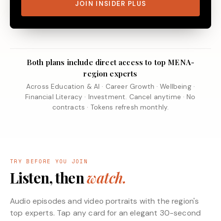
JOIN INSIDER PLUS
Both plans include direct access to top MENA-
region experts
Across Education & AI · Career Growth · Wellbeing ·
Financial Literacy · Investment. Cancel anytime · No
contracts · Tokens refresh monthly.
TRY BEFORE YOU JOIN
Listen, then
watch.
Audio episodes and video portraits with the region's
top experts. Tap any card for an elegant 30-second