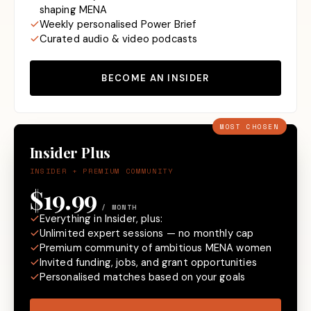
shaping MENA
Weekly personalised Power Brief
Curated audio & video podcasts
BECOME AN INSIDER
MOST CHOSEN
Insider Plus
INSIDER + PREMIUM COMMUNITY
$19.99
/ MONTH
Everything in Insider, plus:
Unlimited expert sessions — no monthly cap
Premium community of ambitious MENA women
Invited funding, jobs, and grant opportunities
Personalised matches based on your goals