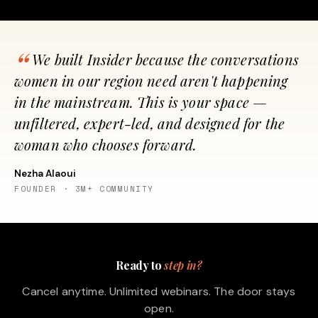
We built Insider because the conversations
women in our region need aren't happening
in the mainstream. This is your space —
unfiltered, expert-led, and designed for the
woman who chooses forward.
Nezha Alaoui
FOUNDER · 3M+ COMMUNITY
Ready to
step in?
Cancel anytime. Unlimited webinars. The door stays
open.