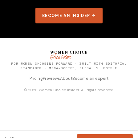
BECOME AN INSIDER →
WOMEN CHOICE
Insider
FOR WOMEN CHOOSING FORWARD · BUILT WITH EDITORIAL
STANDARDS · MENA-ROOTED, GLOBALLY LEGIBLE
Pricing
Previews
About
Become an expert
© 2026 Women Choice Insider. All rights reserved.
FROM