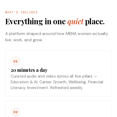
WHAT'S INCLUDED
Everything in one
quiet
place.
A platform shaped around how MENA women actually
live, work, and grow.
01
20 minutes a day
Curated audio and video across all five pillars —
Education & AI, Career Growth, Wellbeing, Financial
Literacy, Investment. Refreshed weekly.
02