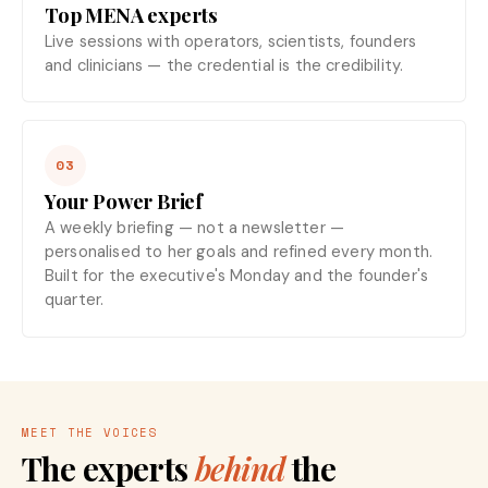
Top MENA experts
Live sessions with operators, scientists, founders
and clinicians — the credential is the credibility.
03
Your Power Brief
A weekly briefing — not a newsletter —
personalised to her goals and refined every month.
Built for the executive's Monday and the founder's
quarter.
MEET THE VOICES
The experts
behind
the