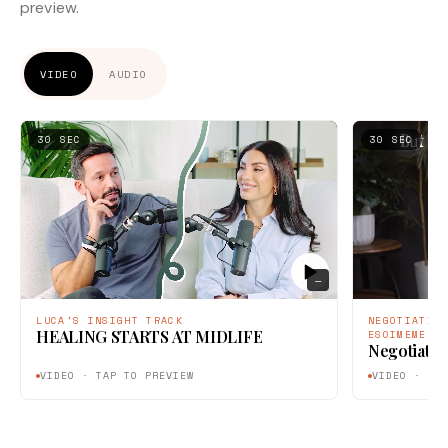
preview.
VIDEO
AUDIO
30 SEC
30 SEC
—
LUCA'S INSIGHT TRACK
NEGOTIATIO
HEALING STARTS AT MIDLIFE
ESOIMEME
Negotiatin
VIDEO · TAP TO PREVIEW
VIDEO · TA