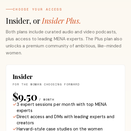
CHOOSE YOUR ACCESS
Insider, or
Insider Plus.
Both plans include curated audio and video podcasts,
plus access to leading MENA experts. The Plus plan also
unlocks a premium community of ambitious, like-minded
women.
Insider
FOR THE WOMAN CHOOSING FORWARD
$9.50
/ MONTH
3 expert sessions per month with top MENA
experts
Direct access and DMs with leading experts and
creators
Harvard-style case studies on the women