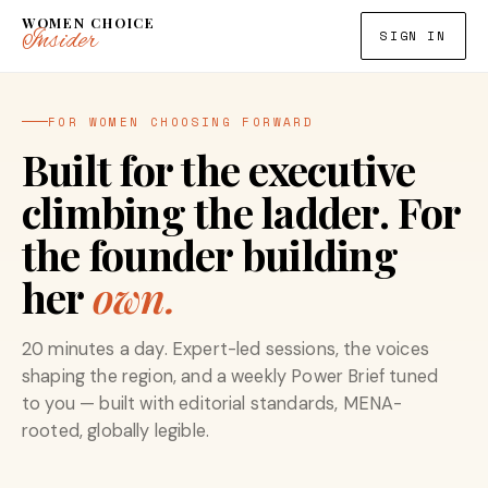
WOMEN CHOICE
Insider
SIGN IN
FOR WOMEN CHOOSING FORWARD
Built for the executive
climbing the ladder. For
the founder building
her
own.
20 minutes a day. Expert-led sessions, the voices
shaping the region, and a weekly Power Brief tuned
to you — built with editorial standards, MENA-
rooted, globally legible.